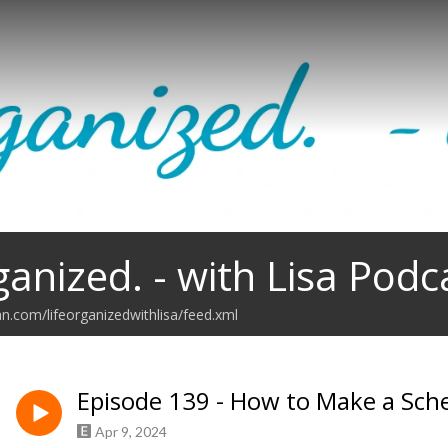
ganized. - with Lisa Podc
an.com/lifeorganizedwithlisa/feed.xml
Episode 139 - How to Make a Sch
Apr 9, 2024