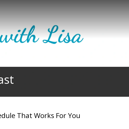
ast
edule That Works For You