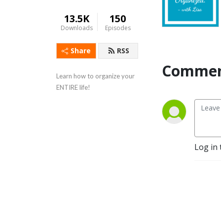
13.5K
150
Downloads
Episodes
Share
RSS
Commen
Learn how to organize your 
ENTIRE life!
Log in 