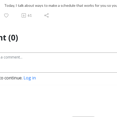
Today, I talk about ways to make a schedule that works for you so you
61
t (0)
to continue.
Log in