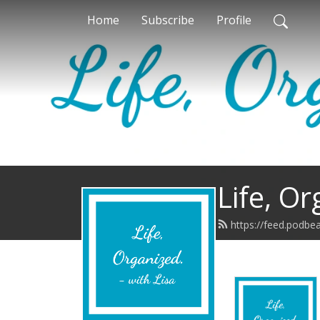
Home
Subscribe
Profile
Life, Or
https://feed.podbe