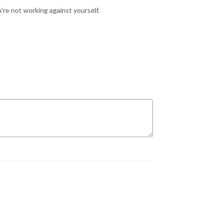
're not working against yourself.