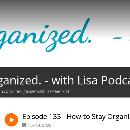
ganized. - with Lisa Podc
an.com/lifeorganizedwithlisa/feed.xml
Episode 133 - How to Stay Organ
Nov 14, 2023