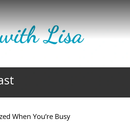
ast
ized When You’re Busy