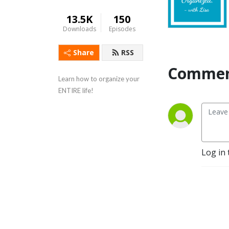
13.5K
150
Downloads
Episodes
Share
RSS
Commen
Learn how to organize your 
ENTIRE life!
Log in 