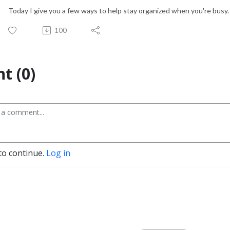
Today I give you a few ways to help stay organized when you're busy
100
t (0)
to continue.
Log in