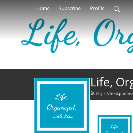
Home
Subscribe
Profile
Life, Or
https://feed.podbe